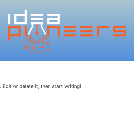
Edit or delete it, then start writing!