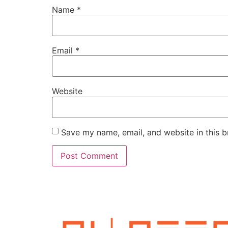
Name
*
Email
*
Website
Save my name, email, and website in this b