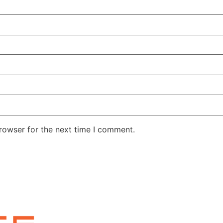
rowser for the next time I comment.