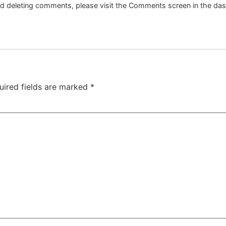
and deleting comments, please visit the Comments screen in the da
uired fields are marked
*