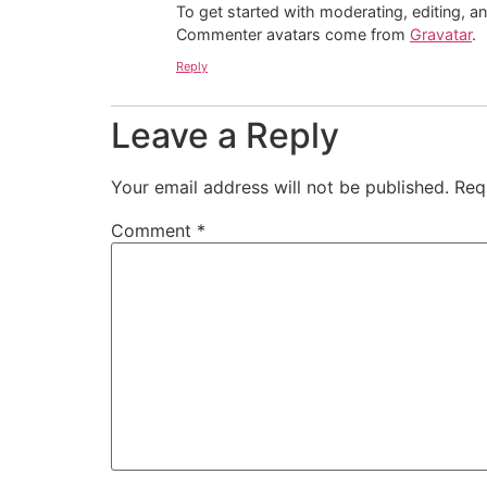
To get started with moderating, editing, 
Commenter avatars come from
Gravatar
.
Reply
Leave a Reply
Your email address will not be published.
Req
Comment
*