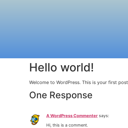
Hello world!
Welcome to WordPress. This is your first post. 
One Response
A WordPress Commenter
says:
Hi, this is a comment.